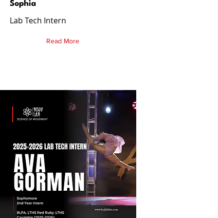
Sophia
Lab Tech Intern
Read More