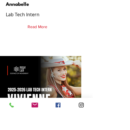
Annabelle
Lab Tech Intern
Read More