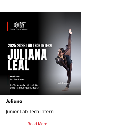
Juliana
Junior Lab Tech Intern
Read More