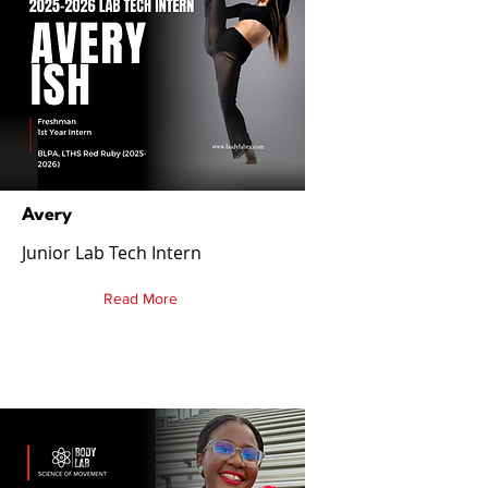
Avery
Junior Lab Tech Intern
Read More