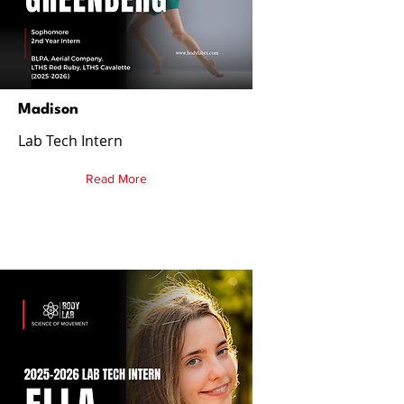
Madison
Lab Tech Intern
Read More