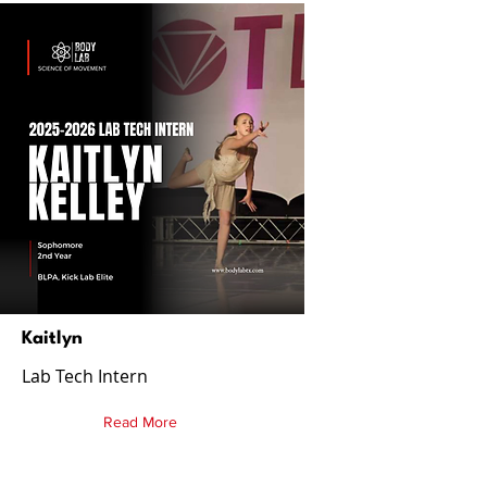
Kaitlyn
Lab Tech Intern
Read More