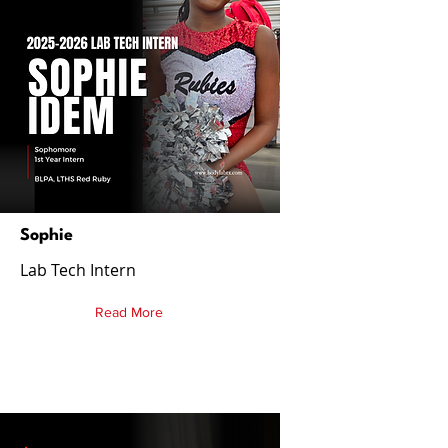
Sophie
Lab Tech Intern
Read More