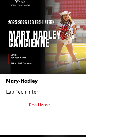
Mary-Hadley
Lab Tech Intern
Read More