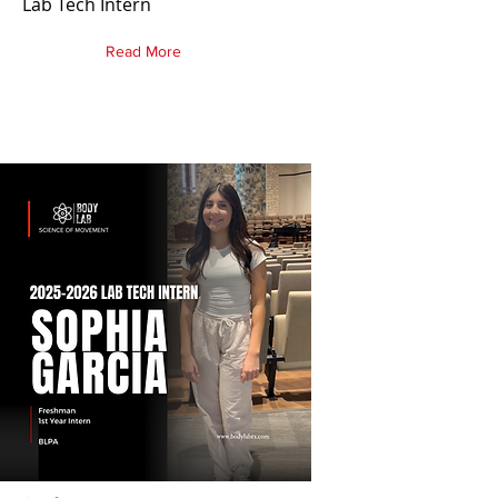
Lab Tech Intern
Read More