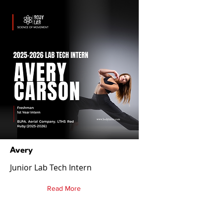
Avery
Junior Lab Tech Intern
Read More