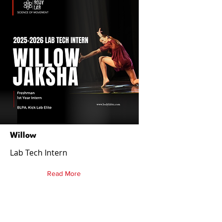
Willow
Lab Tech Intern
Read More