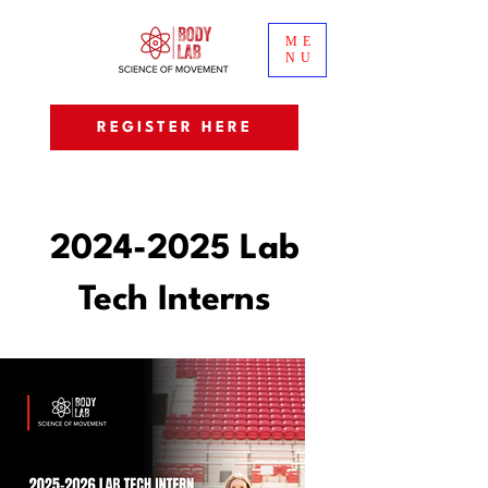
ME
NU
REGISTER HERE
2024-2025
Lab
Tech Interns