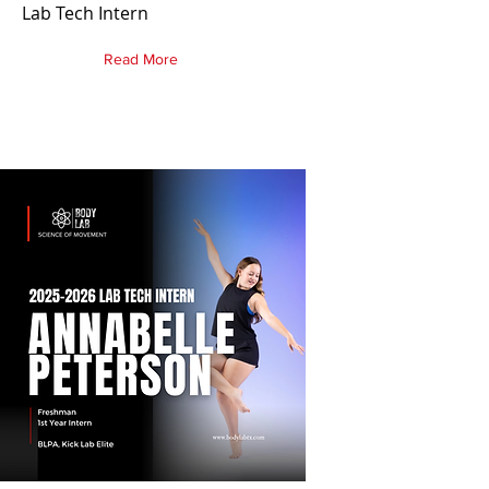
Lab Tech Intern
Read More