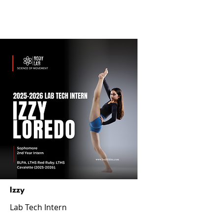
Izzy
Lab Tech Intern