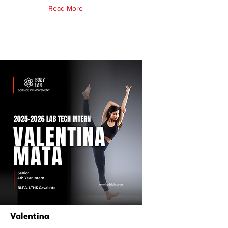
Read More
Valentina