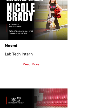
Naomi
Lab Tech Intern
Read More