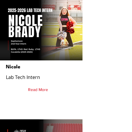
Nicole
Lab Tech Intern
Read More