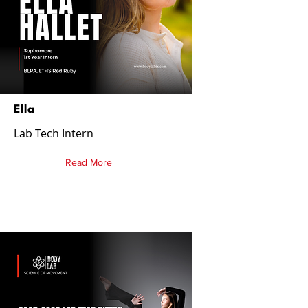
Ella
Lab Tech Intern
Read More