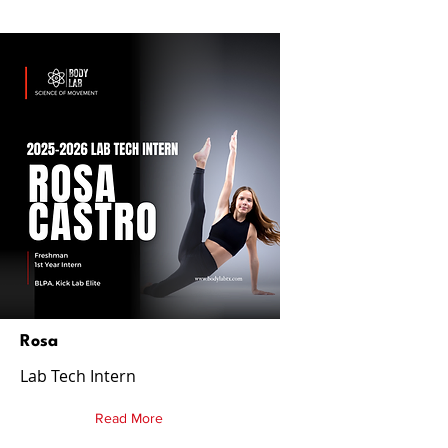
Rosa
Lab Tech Intern
Read More