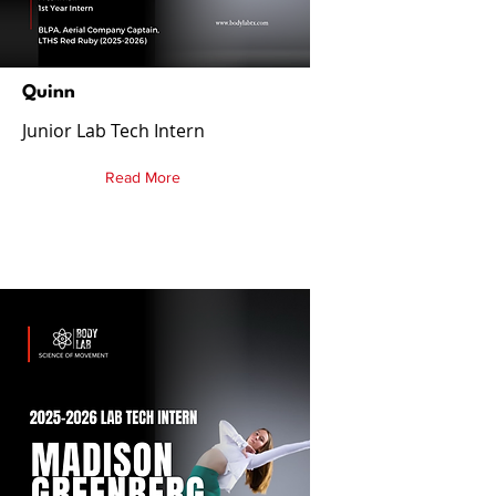
Quinn
Junior Lab Tech Intern
Read More