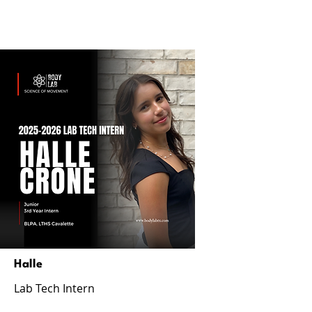
Halle
Lab Tech Intern