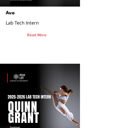
Ava
Lab Tech Intern
Read More