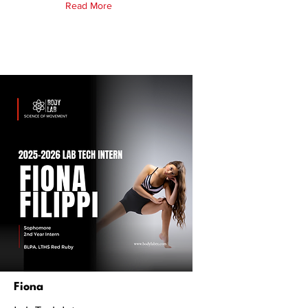
Read More
Fiona