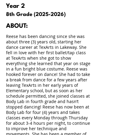
Year 2
8th Grade
(2025-2026)
ABOUT:
Reese has been dancing since she was
about three (3) years old, starting her
dance career at TexArts in Lakeway. She
fell in love with her first ballet/tap class
at TexArts when she got to show
everything she learned that year on stage
in a fun bright blue costume. Reese was
hooked forever on dance! She had to take
a break from dance for a few years after
leaving TexArts in her early years of
Elementary school, but as soon as her
schedule permitted, she joined classes at
Body Lab in fourth grade and hasn’t
stopped dancing! Reese has now been at
Body Lab for four (4) years and takes
classes every Monday through Thursday
for about 3-4 hours per night, to continue
to improve her technique and
movements. She has been a member of