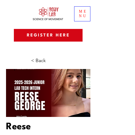
ME
NU
REGISTER HERE
< Back
Reese