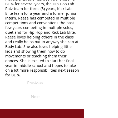
BLPA for several years, the Hip Hop Lab
Ratz team for three (3) years, Kick Lab
Elite team for a year and a former junior
intern. Reese has competed in multiple
competitions and conventions the past
few years competing in multiple solos,
duet and for Hip Hop and Kick Lab Elite.
Reese loves helping others in the class
and really helps out in anyway she can at
Body Lab. She also loves helping little
kids and showing them how to do
movements or teaching them their
dances. She is excited to start her final
year in middle school and hopes to take
on a lot more responsibilities next season
for BLPA.
Previous
Next