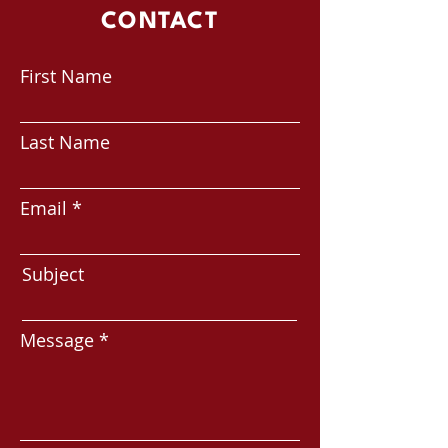
CONTACT
First Name
Last Name
Email
Subject
Message