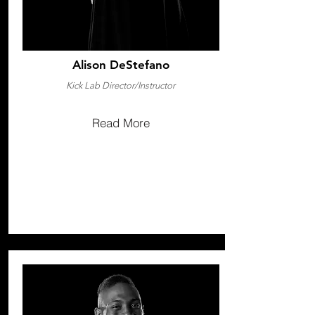
Alison DeStefano
Kick Lab Director/Instructor
Read More