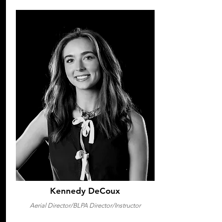
Kennedy DeCoux
Aerial Director/BLPA Director/Instructor