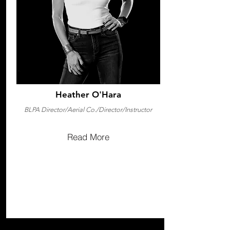
Heather O'Hara
BLPA Director/Aerial Co./Director/Instructor
Read More