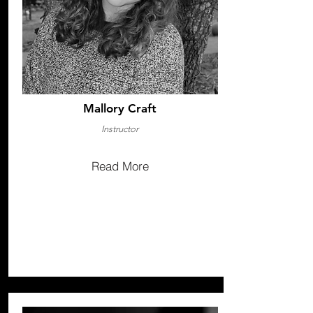
Mallory Craft
Instructor
Read More