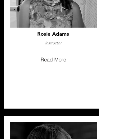
Rosie Adams
Instructor
Read More