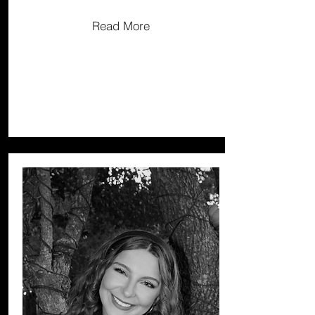
Read More