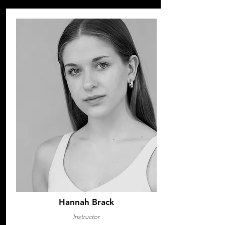
Hannah Brack
Instructor