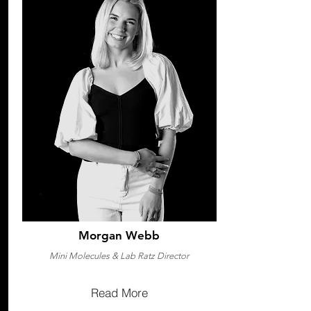
Morgan Webb
Mini Molecules & Lab Ratz Director
Read More