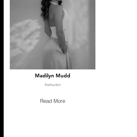
Madilyn Mudd
Instructor
Read More