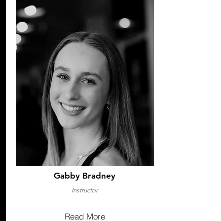
Gabby Bradney
Instructor
Read More