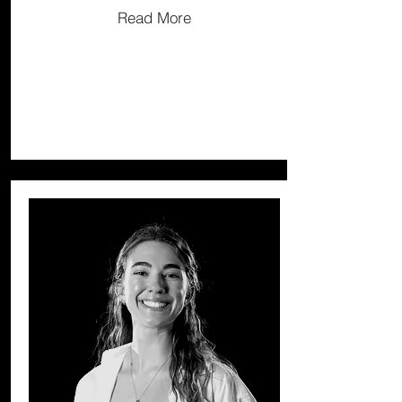
Read More