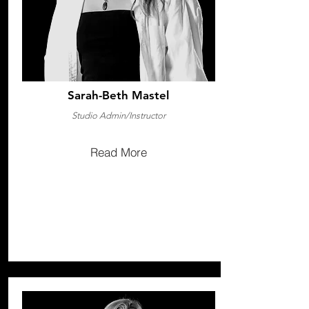
Sarah-Beth Mastel
Studio Admin/Instructor
Read More