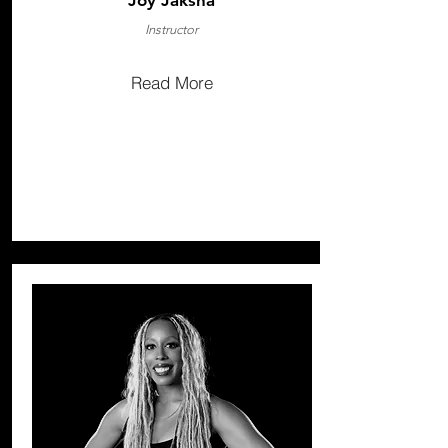
Joy Jaksha
Instructor
Read More