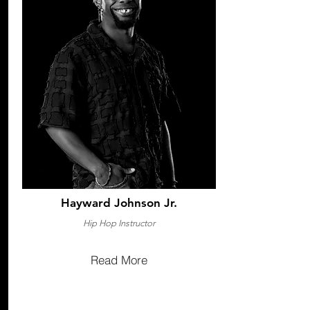
Hayward Johnson Jr.
Hip Hop Instructor
Read More