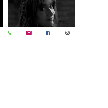
Jocelyn Magons
Instructor
Read More