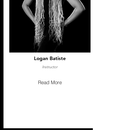
Logan Batiste
Instructor
Read More