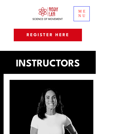
ME
NU
REGISTER HERE
INSTRUCTORS