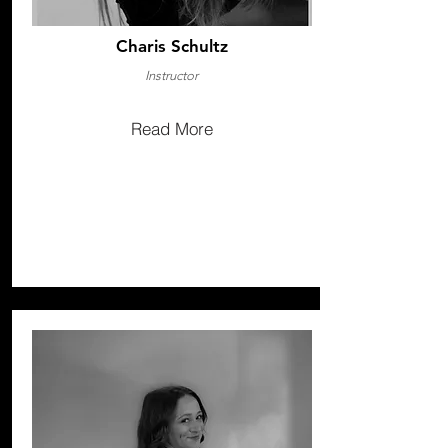
Charis Schultz
Instructor
Read More