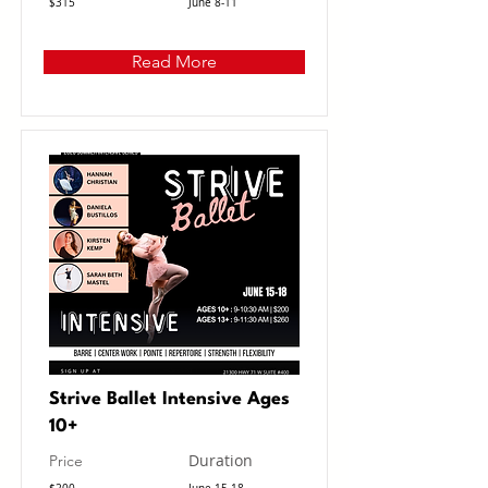
$315
June 8-11
Read More
Strive Ballet Intensive Ages
10+
Duration
Price