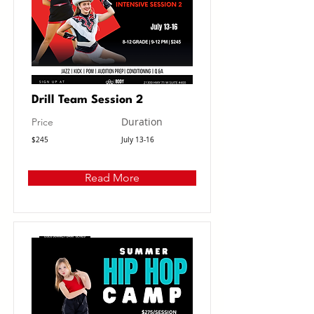
Drill Team Session 2
Duration
Price
$245
July 13-16
Read More