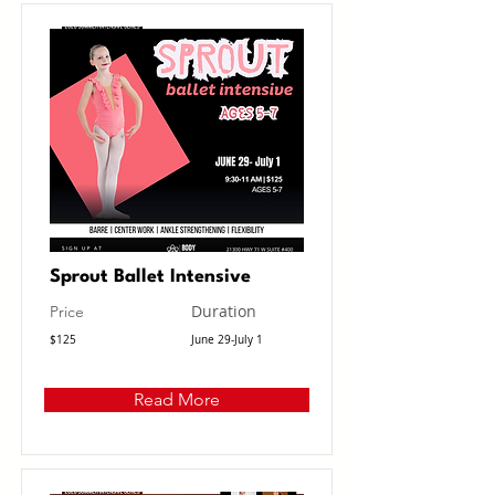
Sprout Ballet Intensive
Duration
Price
$125
June 29-July 1
Read More