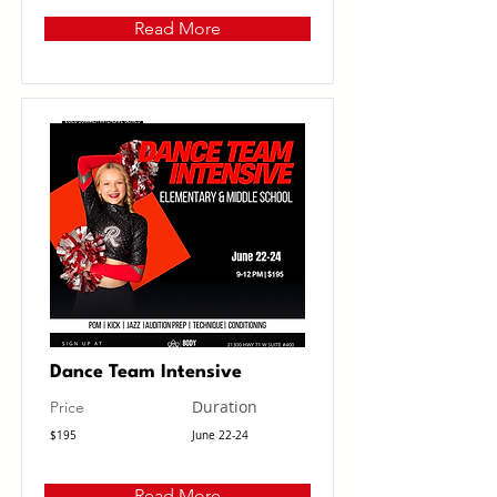
Read More
Dance Team Intensive
Duration
Price
$195
June 22-24
Read More