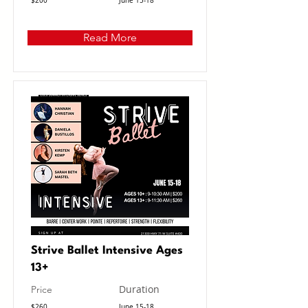
$200
June 15-18
Read More
Strive Ballet Intensive Ages
13+
Duration
Price
$260
June 15-18