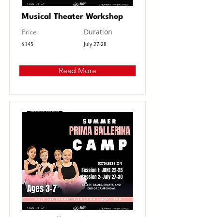
Musical Theater Workshop
Duration
Price
$145
July 27-28
Read More