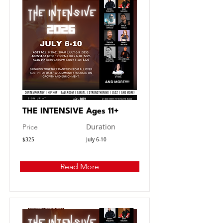
THE INTENSIVE Ages 11+
Duration
Price
$325
July 6-10
Read More