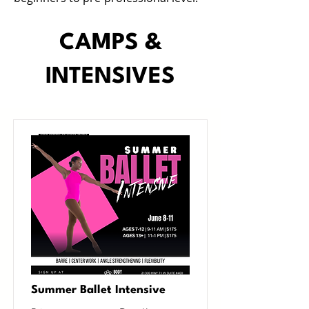
CAMPS &
INTENSIVES
Summer Ballet Intensive