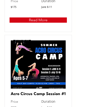
Duration
Price
$175
June 8-11
Read More
Acro Circus Camp Session #1
Duration
Price