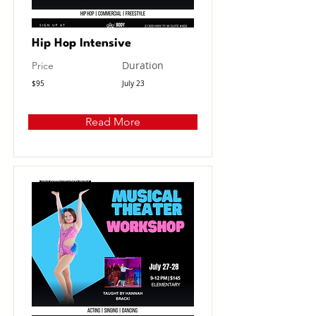
Hip Hop Intensive
Duration
Price
$95
July 23
Read More