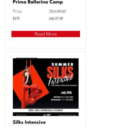
Prima Ballerina Camp
Duration
Price
$275
July 27-30
Read More
Silks Intensive