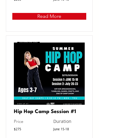
Read More
Hip Hop Camp Session #1
Duration
Price
$275
June 15-18