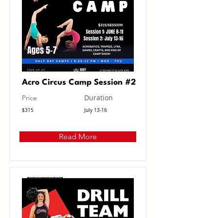
Acro Circus Camp Session #2
Duration
Price
$315
July 13-16
Read More