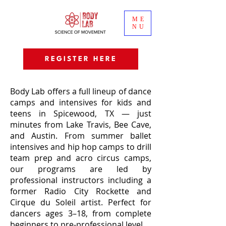
ME
NU
REGISTER HERE
Body Lab offers a full lineup of dance
camps and intensives for kids and
teens in Spicewood, TX — just
minutes from Lake Travis, Bee Cave,
and Austin. From summer ballet
intensives and hip hop camps to drill
team prep and acro circus camps,
our programs are led by
professional instructors including a
former Radio City Rockette and
Cirque du Soleil artist. Perfect for
dancers ages 3–18, from complete
beginners to pre-professional level.