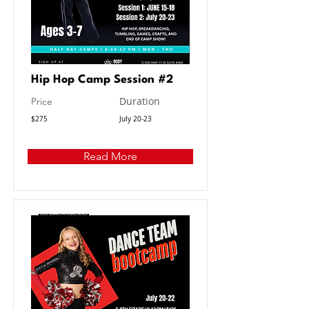
Hip Hop Camp Session #2
Duration
Price
$275
July 20-23
Read More