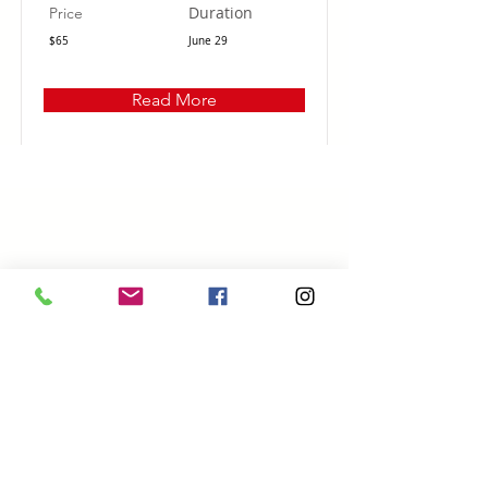
Duration
Price
$65
June 29
Read More