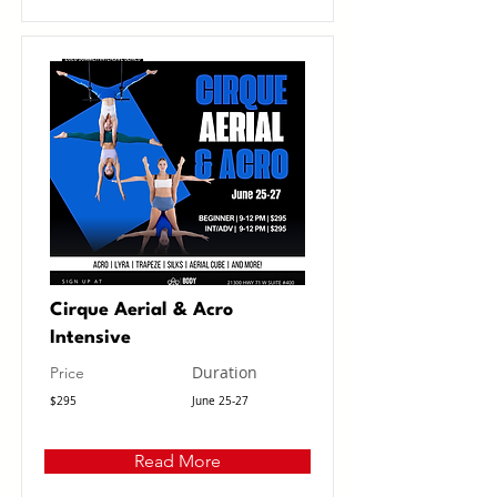
Cirque Aerial & Acro
Intensive
Duration
Price
$295
June 25-27
Read More