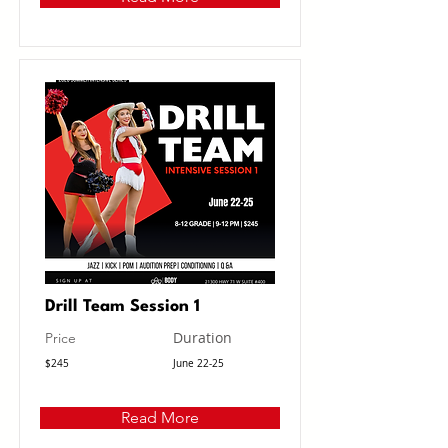
Drill Team Session 1
Duration
Price
$245
June 22-25
Read More