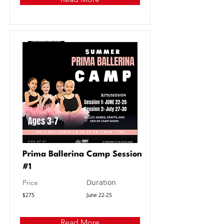
Prima Ballerina Camp Session
#1
Duration
Price
$275
June 22-25
Read More