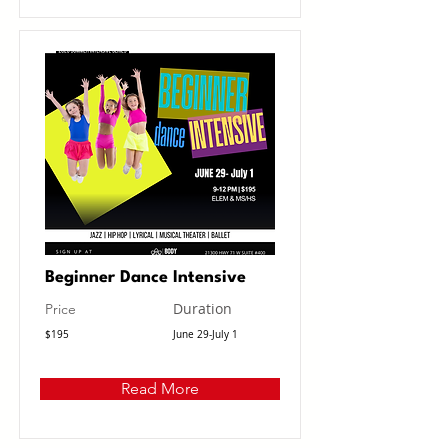
Beginner Dance Intensive
Duration
Price
$195
June 29-July 1
Read More