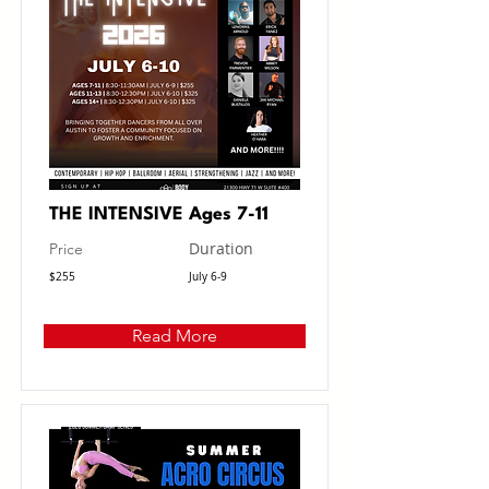
THE INTENSIVE Ages 7-11
Duration
Price
$255
July 6-9
Read More