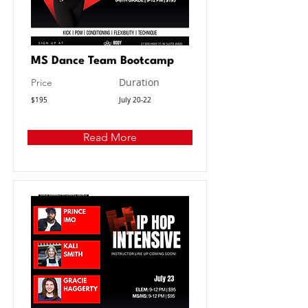
MS Dance Team Bootcamp
Duration
Price
$195
July 20-22
Read More