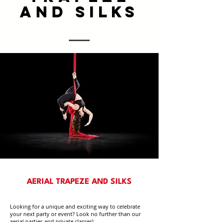
AND SILKS
AERIAL TRAPEZE AND SILKS
Looking for a unique and exciting way to celebrate
your next party or event? Look no further than our
aerial parties and private classes!