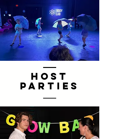
Host
PARTIES