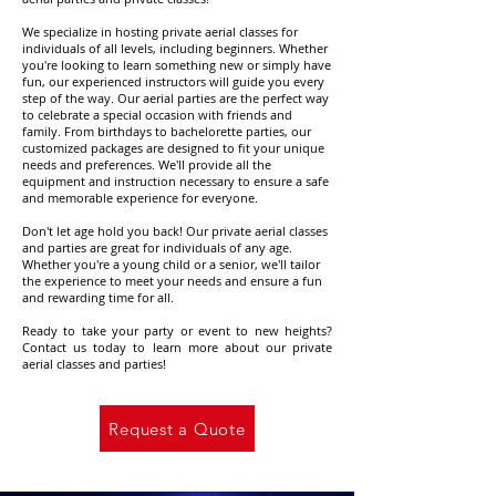
We specialize in hosting private aerial classes for
individuals of all levels, including beginners. Whether
you're looking to learn something new or simply have
fun, our experienced instructors will guide you every
step of the way. Our aerial parties are the perfect way
to celebrate a special occasion with friends and
family. From birthdays to bachelorette parties, our
customized packages are designed to fit your unique
needs and preferences. We'll provide all the
equipment and instruction necessary to ensure a safe
and memorable experience for everyone.
Don't let age hold you back! Our private aerial classes
and parties are great for individuals of any age.
Whether you're a young child or a senior, we'll tailor
the experience to meet your needs and ensure a fun
and rewarding time for all.
Ready to take your party or event to new heights?
Contact us today to learn more about our private
aerial classes and parties!
Request a Quote