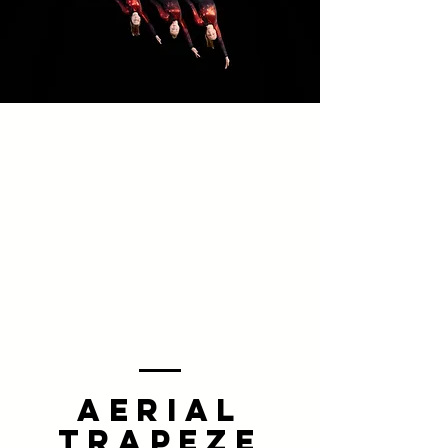
AERIAL
TRAPEZE