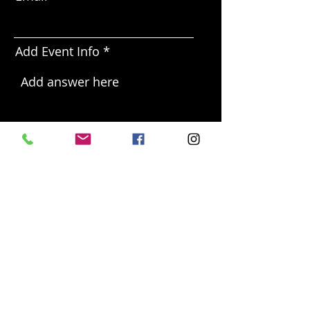
Add Event Info
Send