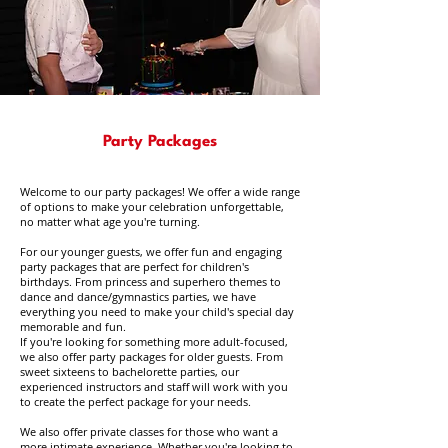
Party Packages
Welcome to our party packages! We offer a wide range
of options to make your celebration unforgettable,
no matter what age you're turning.
For our younger guests, we offer fun and engaging
party packages that are perfect for children's
birthdays. From princess and superhero themes to
dance and dance/gymnastics parties, we have
everything you need to make your child's special day
memorable and fun.
If you're looking for something more adult-focused,
we also offer party packages for older guests. From
sweet sixteens to bachelorette parties, our
experienced instructors and staff will work with you
to create the perfect package for your needs.
We also offer private classes for those who want a
more intimate experience. Whether you're looking to