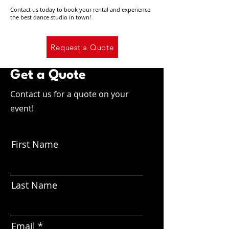
Contact us today to book your rental and experience
the best dance studio in town!
Request a Quote
Get a Quote
Contact us for a quote on your
event!
First Name
Last Name
Email