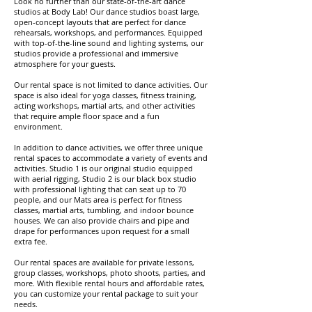
Look no further than our state-of-the-art dance
studios at Body Lab! Our dance studios boast large,
open-concept layouts that are perfect for dance
rehearsals, workshops, and performances. Equipped
with top-of-the-line sound and lighting systems, our
studios provide a professional and immersive
atmosphere for your guests.
Our rental space is not limited to dance activities. Our
space is also ideal for yoga classes, fitness training,
acting workshops, martial arts, and other activities
that require ample floor space and a fun
environment.
In addition to dance activities, we offer three unique
rental spaces to accommodate a variety of events and
activities. Studio 1 is our original studio equipped
with aerial rigging, Studio 2 is our black box studio
with professional lighting that can seat up to 70
people, and our Mats area is perfect for fitness
classes, martial arts, tumbling, and indoor bounce
houses. We can also provide chairs and pipe and
drape for performances upon request for a small
extra fee.
Our rental spaces are available for private lessons,
group classes, workshops, photo shoots, parties, and
more. With flexible rental hours and affordable rates,
you can customize your rental package to suit your
needs.