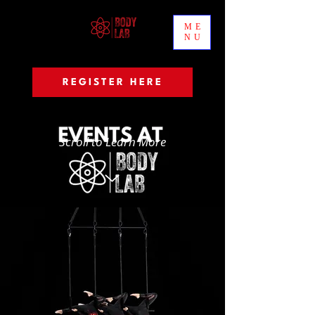
ME
NU
REGISTER HERE
Scroll to Learn More