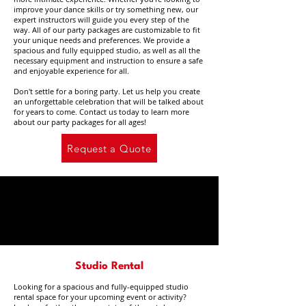
improve your dance skills or try something new, our
expert instructors will guide you every step of the
way. All of our party packages are customizable to fit
your unique needs and preferences. We provide a
spacious and fully equipped studio, as well as all the
necessary equipment and instruction to ensure a safe
and enjoyable experience for all.
Don't settle for a boring party. Let us help you create
an unforgettable celebration that will be talked about
for years to come. Contact us today to learn more
about our party packages for all ages!
Request a Quote
Studio Rental
Looking for a spacious and fully-equipped studio
rental space for your upcoming event or activity?