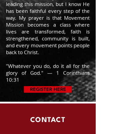
leading this mission, but I know He
has been faithful every step of the
way. My prayer is that Movement
Mission becomes a class where
lives are transformed, faith is
strengthened, community is built,
and every movement points people
back to Christ.
"Whatever you do, do it all for the
glory of God." — 1 Corinthians
10:31
REGISTER HERE
CONTACT