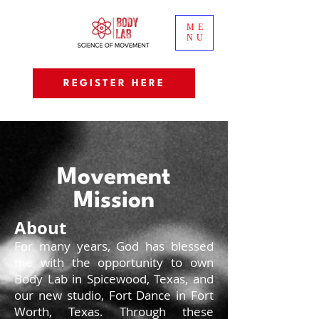
ME
NU
REGISTER HERE
Movement
Mission
About
For many years, God has blessed
me with the opportunity to own
Body Lab in Spicewood, Texas, and
our new studio, Fort Dance in Fort
Worth, Texas. Through these