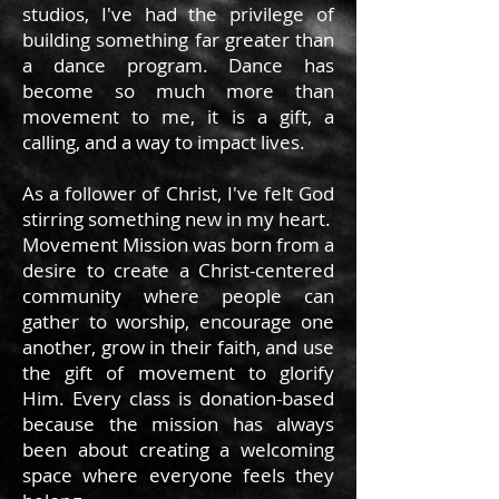
studios, I've had the privilege of
building something far greater than
a dance program. Dance has
become so much more than
movement to me, it is a gift, a
calling, and a way to impact lives.
As a follower of Christ, I've felt God
stirring something new in my heart.
Movement Mission was born from a
desire to create a Christ-centered
community where people can
gather to worship, encourage one
another, grow in their faith, and use
the gift of movement to glorify
Him. Every class is donation-based
because the mission has always
been about creating a welcoming
space where everyone feels they