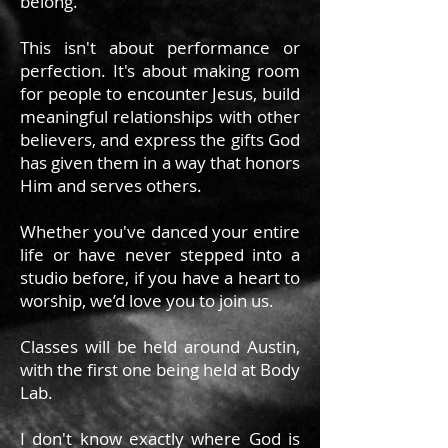
belong.
This isn't about performance or
perfection. It's about making room
for people to encounter Jesus, build
meaningful relationships with other
believers, and express the gifts God
has given them in a way that honors
Him and serves others.
Whether you've danced your entire
life or have never stepped into a
studio before, if you have a heart to
worship, we’d love you to join us.
Classes will be held around Austin,
with the first one being held at Body
Lab.
I don't know exactly where God is