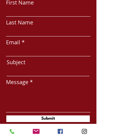
First Name
Last Name
Email
Subject
Message
Submit