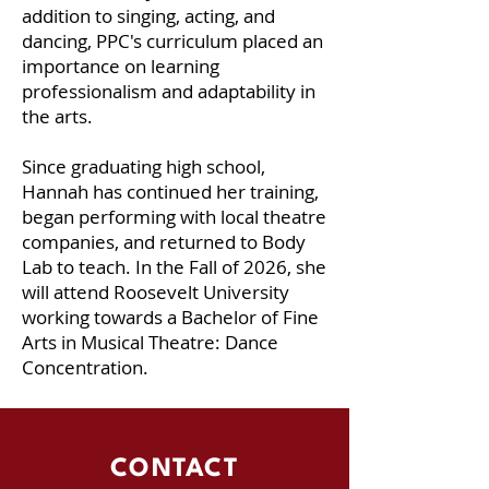
addition to singing, acting, and
dancing, PPC's curriculum placed an
importance on learning
professionalism and adaptability in
the arts.
Since graduating high school,
Hannah has continued her training,
began performing with local theatre
companies, and returned to Body
Lab to teach. In the Fall of 2026, she
will attend Roosevelt University
working towards a Bachelor of Fine
Arts in Musical Theatre: Dance
Concentration.
CONTACT