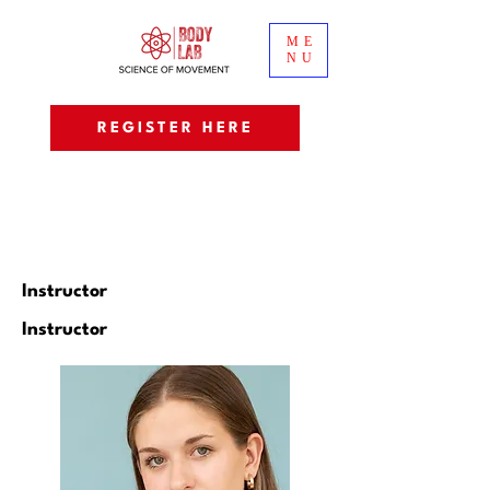
ME
NU
REGISTER HERE
Instructor
Instructor