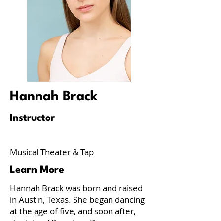
Hannah Brack
Instructor
Musical Theater & Tap
Learn More
Hannah Brack was born and raised
in Austin, Texas. She began dancing
at the age of five, and soon after,