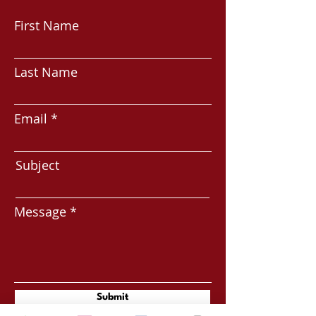
First Name
Last Name
Email
Subject
Message
Submit