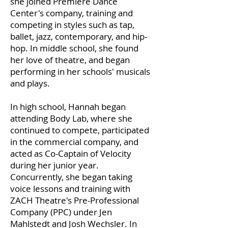
she joined Premiere Dance
Center's company, training and
competing in styles such as tap,
ballet, jazz, contemporary, and hip-
hop. In middle school, she found
her love of theatre, and began
performing in her schools' musicals
and plays.
In high school, Hannah began
attending Body Lab, where she
continued to compete, participated
in the commercial company, and
acted as Co-Captain of Velocity
during her junior year.
Concurrently, she began taking
voice lessons and training with
ZACH Theatre's Pre-Professional
Company (PPC) under Jen
Mahlstedt and Josh Wechsler. In