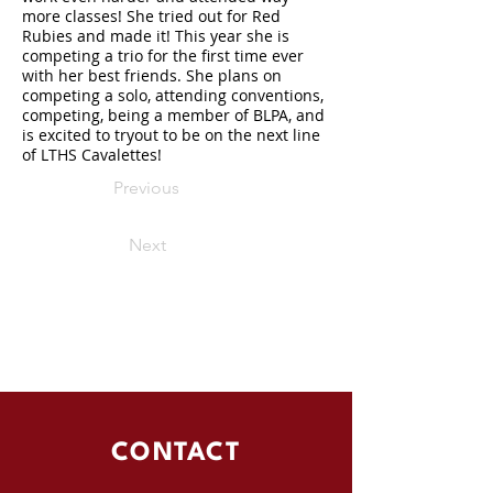
more classes! She tried out for Red
Rubies and made it! This year she is
competing a trio for the first time ever
with her best friends. She plans on
competing a solo, attending conventions,
competing, being a member of BLPA, and
is excited to tryout to be on the next line
of LTHS Cavalettes!
Previous
Next
CONTACT