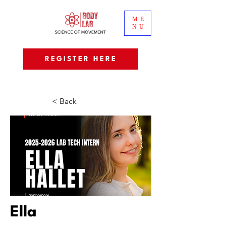
ME
NU
REGISTER HERE
< Back
Ella