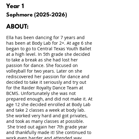
Year 1
Sophmore
(2025-2026)
ABOUT:
Ella has been dancing for 7 years and
has been at Body Lab for 2+. At age 6 she
began to go to Central Texas Youth Ballet
at a high level. In 5th grade she decided
to take a break as she had lost her
passion for dance. She focused on
volleyball for two years. Later on she
rediscovered her passion for dance and
decided to take it seriously and try out
for the Raider Royalty Dance Team at
BCMS. Unfortunately she was not
prepared enough, and did not make it. At
age 12 she decided enrolled at Body Lab
and take 2 classes a week at body lab.
She worked very hard and got privates,
and took as many classes at possible.
She tried out again her 7th grade year
and thankfully made it! She continued to
work even harder and attended way