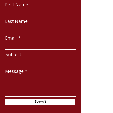
First Name
Last Name
Email
Subject
Message
Submit