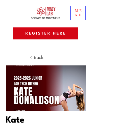
ME
NU
REGISTER HERE
< Back
Kate