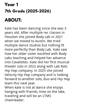
Year 1
7th Grade
(2025-2026)
ABOUT:
Kate has been dancing since she was 3
years old. After multiple rec classes in
Houston she joined Body Lab in 2021
when we moved to Austin. We tried
multiple dance studios but nothing fit
more perfectly than Body Lab. Kate saw
how her older sister excelled with Body
Labs teaching and helped her advance
into Cavalettes. Kate did her first musical
theater solo in 2022 along with Lab Ratz
Hip Hop company. In 2025 she joined
Velocity Hip Hop company and is looking
forward to another solo, duo and Hip Hop
team this next year.
When kate is not at dance she enjoys
hanging with friends, time on the lake,
traveling and will be an LTMS
cheerleader.