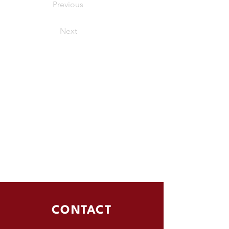
Previous
Next
CONTACT