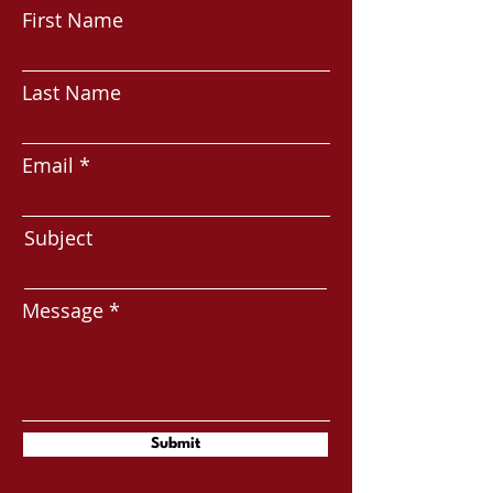
First Name
Last Name
Email
Subject
Message
Submit