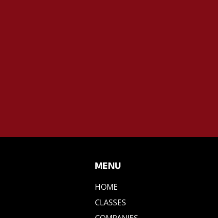
MENU
HOME
CLASSES