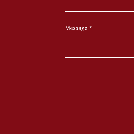
Message