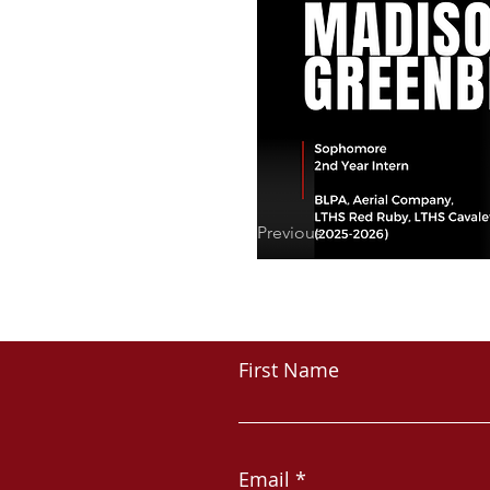
Previous
First Name
Email