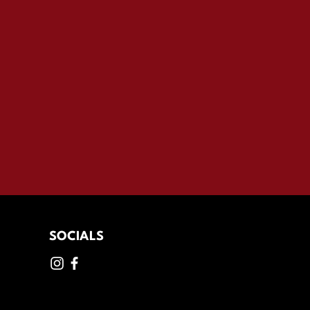
SOCIALS