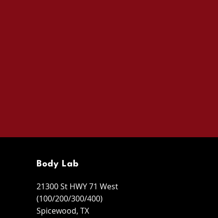
Body Lab
21300 St HWY 71 West
(100/200/300/400)
Spicewood, TX