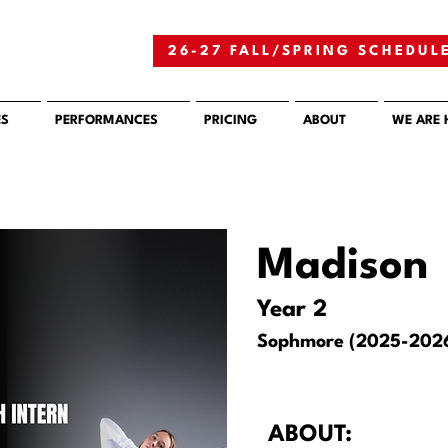
26-27 FALL/SPRING SCHEDUL
ES
PERFORMANCES
PRICING
ABOUT
WE ARE 
Madison
Year 2
Sophmore (2025-202
ABOUT: