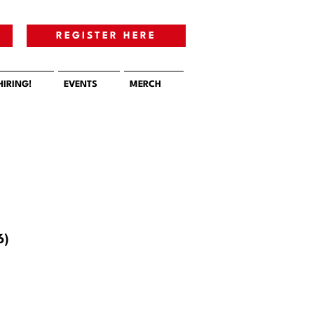
E
REGISTER HERE
HIRING!
EVENTS
MERCH
6)