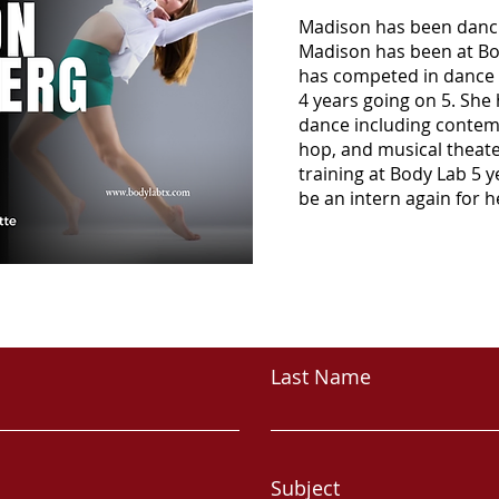
Madison has been dancin
Madison has been at Bo
has competed in dance 
4 years going on 5. She 
dance including contempor
hop, and musical theate
training at Body Lab 5 y
be an intern again for h
CONTACT
Last Name
Subject