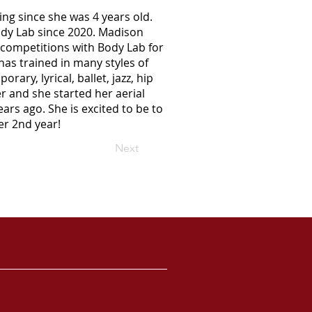
g since she was 4 years old.
dy Lab since 2020. Madison
competitions with Body Lab for
has trained in many styles of
ary, lyrical, ballet, jazz, hip
r and she started her aerial
ears ago. She is excited to be to
er 2nd year!
Next