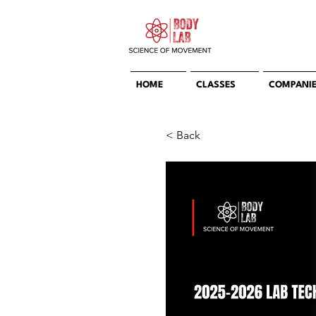
HOME
CLASSES
COMPANI
< Back