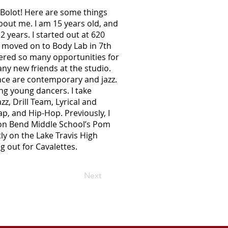
Bolot! Here are some things
out me. I am 15 years old, and
 years. I started out at 620
 moved on to Body Lab in 7th
ered so many opportunities for
y new friends at the studio.
ance are contemporary and jazz.
ng young dancers. I take
azz, Drill Team, Lyrical and
p, and Hip-Hop. Previously, I
n Bend Middle School’s Pom
ly on the Lake Travis High
g out for Cavalettes.
Next