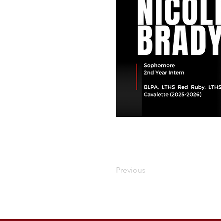
Previous