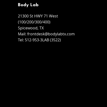
Body Lab
21300 St HWY 71 West
(100/200/300/400)
Spicewood, TX
Mail:
frontdesk@bodylabtx.com
Tel: 512-953-3LAB (3522)