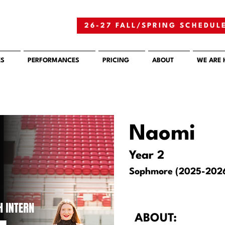
26-27 FALL/SPRING SCHEDUL
ES
PERFORMANCES
PRICING
ABOUT
WE ARE 
Naomi
Year 2
Sophmore (2025-202
ABOUT: