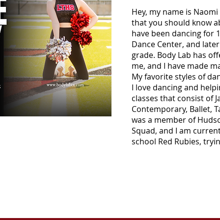
Hey, my name is Naomi 
that you should know ab
have been dancing for 12
Dance Center, and later
grade. Body Lab has off
me, and I have made man
My favorite styles of d
I love dancing and helpi
classes that consist of J
Contemporary, Ballet, Ta
was a member of Hudso
Squad, and I am current
school Red Rubies, tryin
CONTACT