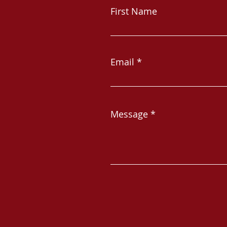
First Name
Email
Message