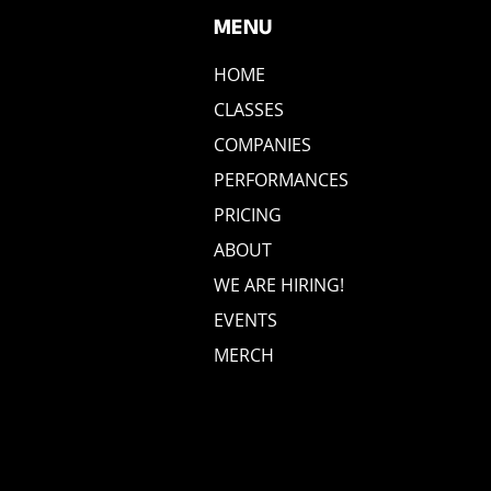
MENU
HOME
CLASSES
COMPANIES
PERFORMANCES
PRICING
ABOUT
WE ARE HIRING!
EVENTS
MERCH