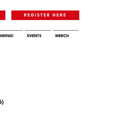
E
REGISTER HERE
HIRING!
EVENTS
MERCH
6)