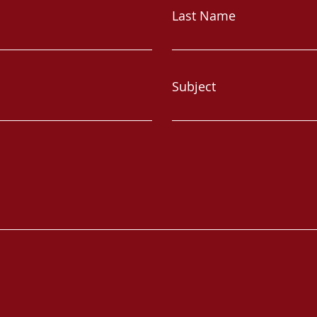
Last Name
Subject