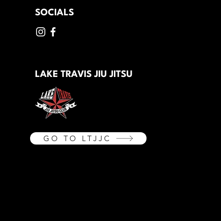
SOCIALS
LAKE TRAVIS JIU JITSU
GO TO LTJJC