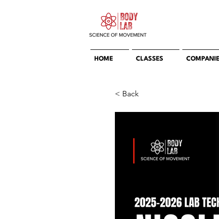
HOME
CLASSES
COMPANI
< Back