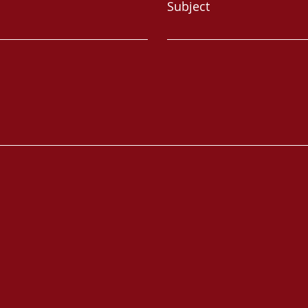
Subject