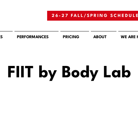
26-27 FALL/SPRING SCHEDUL
ES
PERFORMANCES
PRICING
ABOUT
WE ARE 
FIIT by Body Lab