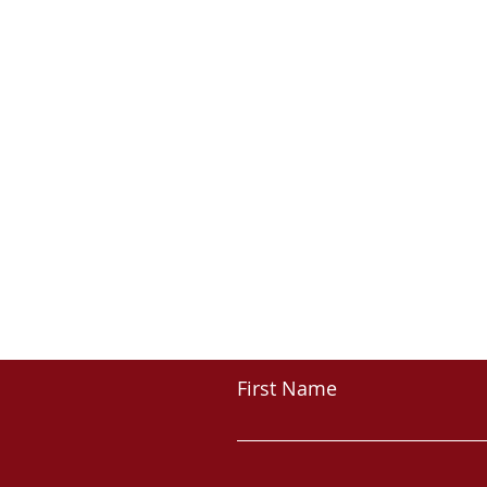
First Name