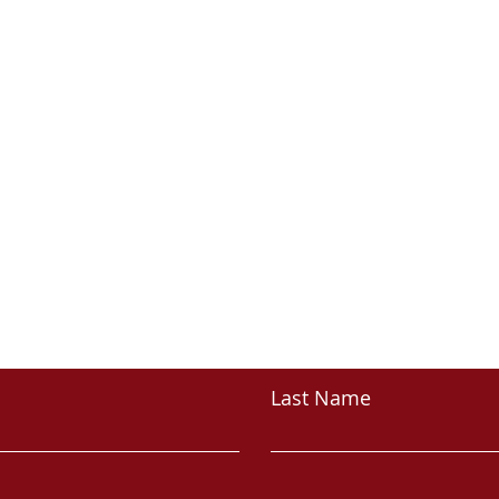
CONTACT
Last Name