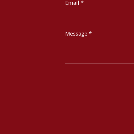
Email
Message