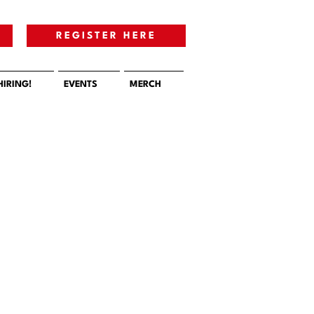
E
REGISTER HERE
HIRING!
EVENTS
MERCH