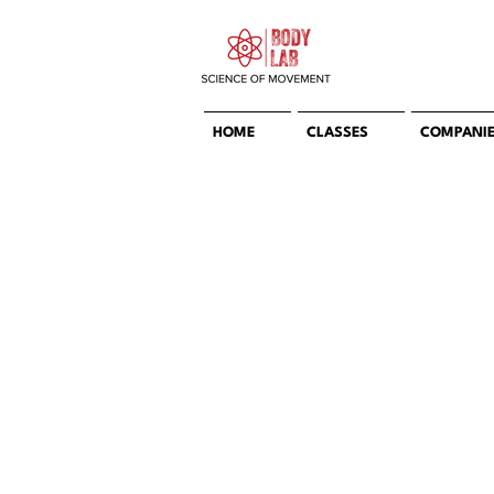
HOME
CLASSES
COMPANI