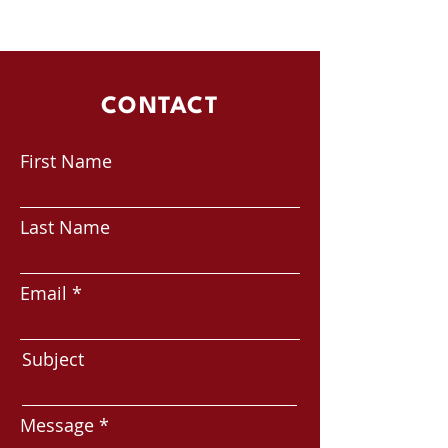
CONTACT
First Name
Last Name
Email
Subject
Message