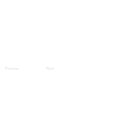
Previous
Next