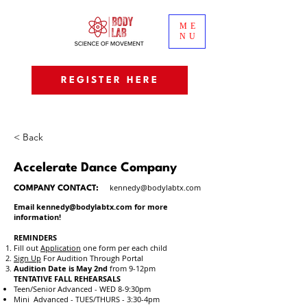
ME
NU
REGISTER HERE
< Back
Accelerate Dance Company
kennedy@bodylabtx.com
COMPANY CONTACT:
Email
kennedy@bodylabtx.com
for more
information!
REMINDERS
Fill out
Application
one form
per each child
Sign Up
For Audition
Through Portal
Audition Date is May 2nd
from 9-12pm
TENTATIVE FALL REHEARSALS
Teen/Senior Advanced - WED 8-9:30pm
Mini Advanced - TUES/THURS - 3:30-4pm