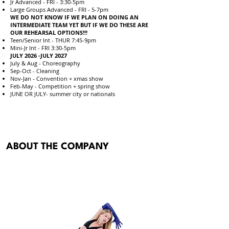
Jr Advanced - FRI - 3:30-5pm
Large Groups Advanced - FRI - 5-7pm
WE DO NOT KNOW IF WE PLAN ON DOING AN
INTERMEDIATE TEAM YET BUT IF WE DO THESE ARE
OUR REHEARSAL OPTIONS!!!
Teen/Senior Int - THUR 7:45-9pm
Mini-Jr Int - FRI 3:30-5pm
JULY 2026 -JULY 2027
July & Aug - Choreography
Sep-Oct - Cleaning
Nov-Jan - Convention + xmas show
Feb-May - Competition + spring show
JUNE OR JULY- summer city or nationals
ABOUT THE COMPANY