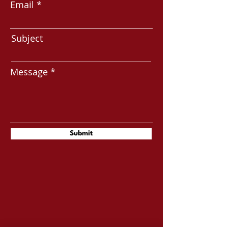
Email
Subject
Message
Submit