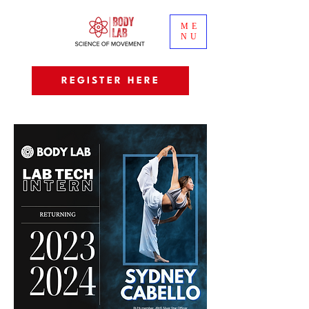
ME
NU
REGISTER HERE