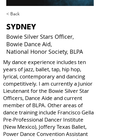
< Back
SYDNEY
Bowie Silver Stars Officer,
Bowie Dance Aid,
National Honor Society, BLPA
My dance experience includes ten
years of jazz, ballet, tap, hip hop,
lyrical, contemporary and dancing
competitively. I am currently a Junior
Lieutenant for the Bowie Silver Star
Officers, Dance Aide and current
member of BLPA. Other areas of
dance training include Francisco Gella
Pre-Professional Dancer Institute
(New Mexico), Joffery Texas Ballet,
Power Dance Convention Assistant