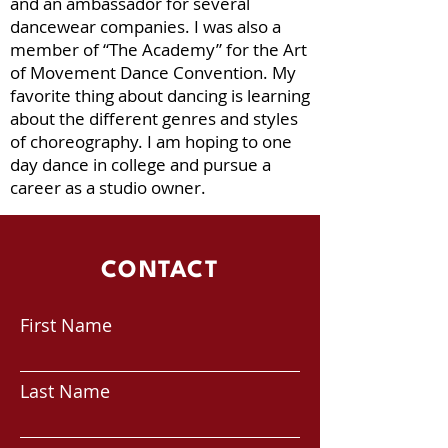
and an ambassador for several
dancewear companies. I was also a
member of “The Academy” for the Art
of Movement Dance Convention. My
favorite thing about dancing is learning
about the different genres and styles
of choreography. I am hoping to one
day dance in college and pursue a
career as a studio owner.
CONTACT
First Name
Last Name