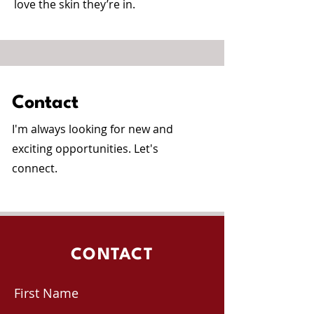
love the skin they’re in.
Contact
I'm always looking for new and
exciting opportunities. Let's
connect.
CONTACT
First Name