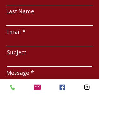
Last Name
Email
Subject
Message
Submit