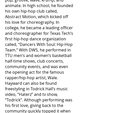
pop, groove, wave, krump, and
animate. In high school, he founded
his own hip-hop club called,
Abstract Motion, which kicked off
his love for choreography. In
college, he became a leading officer
and choreographer for Texas Tech’s
first hip-hop dance organization
called, “Dancers With Soul: Hip-Hop
Team.” With DWS, he performed in
TTU men’s and women’s basketball
half-time shows, club concerts,
community events, and was even
the opening act for the famous
rapper/hip-hop artist, Wale.
Hayward can also be found
freestyling in Todrick Hall’s music
video, “Haterz” and tv show,
“Todrick”. Although performing was
his first love, giving back to the
community quickly topped it when