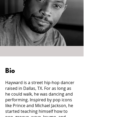
Bio
Hayward is a street hip-hop dancer
raised in Dallas, TX. For as long as
he could walk, he was dancing and
performing. Inspired by pop icons
like Prince and Michael Jackson, he
started teaching himself how to