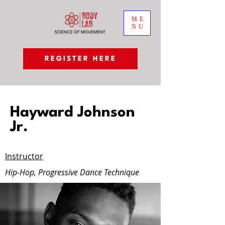
ME
NU
REGISTER HERE
Hayward Johnson
Jr.
Instructor
Hip-Hop, Progressive Dance Technique