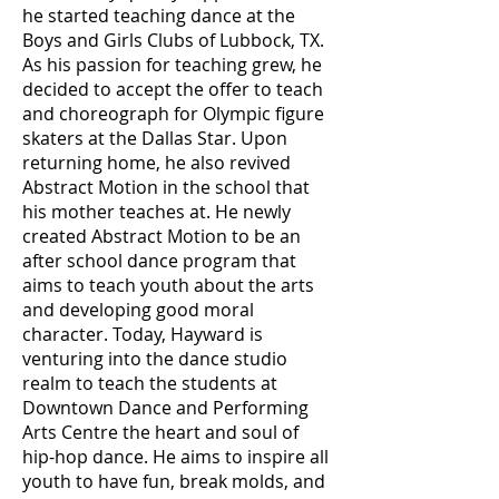
he started teaching dance at the
Boys and Girls Clubs of Lubbock, TX.
As his passion for teaching grew, he
decided to accept the offer to teach
and choreograph for Olympic figure
skaters at the Dallas Star. Upon
returning home, he also revived
Abstract Motion in the school that
his mother teaches at. He newly
created Abstract Motion to be an
after school dance program that
aims to teach youth about the arts
and developing good moral
character. Today, Hayward is
venturing into the dance studio
realm to teach the students at
Downtown Dance and Performing
Arts Centre the heart and soul of
hip-hop dance. He aims to inspire all
youth to have fun, break molds, and