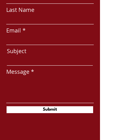
Last Name
Email
Subject
Message
Submit