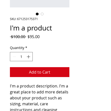
SKU: 671253175371
I'm a product
Regular
Sale
 $100.00 
$95.00
Price
Price
Quantity
*
Add to Cart
I'm a product description. I'm a 
great place to add more details 
about your product such as 
sizing, material, care 
instructions and cleaning 