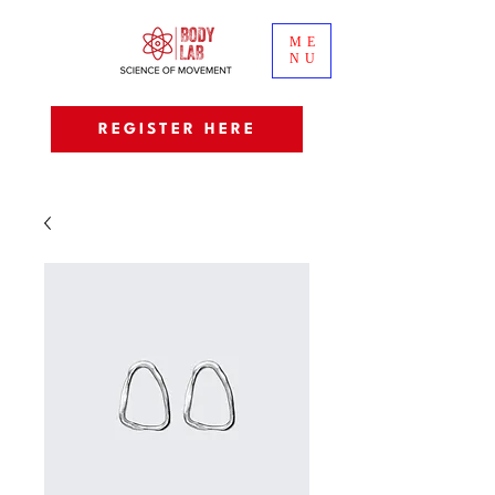
ME
NU
REGISTER HERE