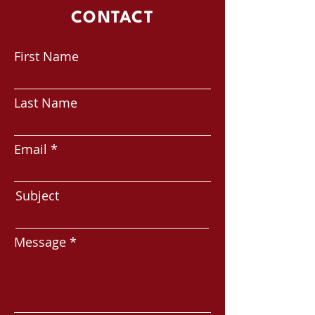
CONTACT
First Name
Last Name
Email
Subject
Message