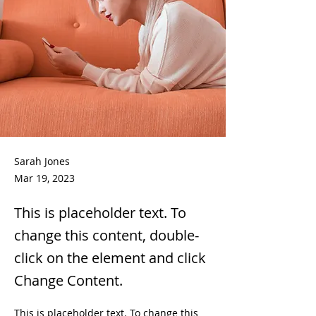
Sarah Jones
Mar 19, 2023
This is placeholder text. To
change this content, double-
click on the element and click
Change Content.
This is placeholder text. To change this 