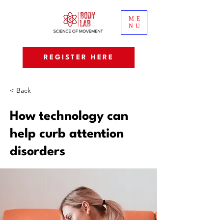
ME
NU
REGISTER HERE
< Back
How technology can
help curb attention
disorders