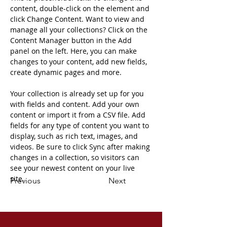
content, double-click on the element and 
click Change Content. Want to view and 
manage all your collections? Click on the 
Content Manager button in the Add 
panel on the left. Here, you can make 
changes to your content, add new fields, 
create dynamic pages and more.
Your collection is already set up for you 
with fields and content. Add your own 
content or import it from a CSV file. Add 
fields for any type of content you want to 
display, such as rich text, images, and 
videos. Be sure to click Sync after making 
changes in a collection, so visitors can 
see your newest content on your live 
site. 
Previous
Next