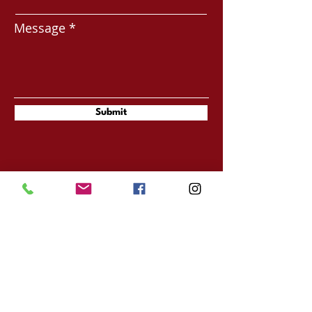
Message
Submit