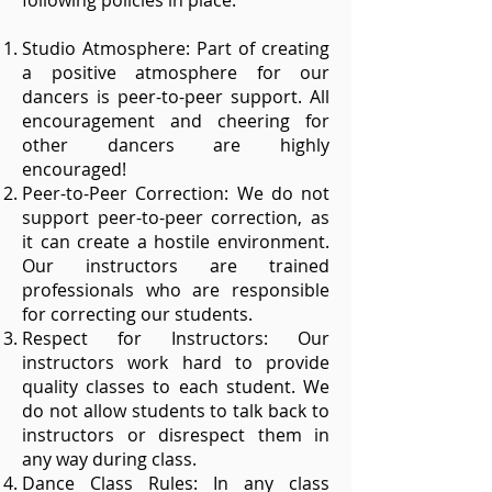
following policies in place.
Studio Atmosphere: Part of creating
a positive atmosphere for our
dancers is peer-to-peer support. All
encouragement and cheering for
other dancers are highly
encouraged!
Peer-to-Peer Correction: We do not
support peer-to-peer correction, as
it can create a hostile environment.
Our instructors are trained
professionals who are responsible
for correcting our students.
Respect for Instructors: Our
instructors work hard to provide
quality classes to each student. We
do not allow students to talk back to
instructors or disrespect them in
any way during class.
Dance Class Rules: In any class