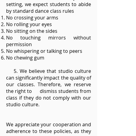
setting, we expect students to abide
by standard dance class rules
No crossing your arms
No rolling your eyes
No sitting on the sides
No touching mirrors without
permission
No whispering or talking to peers
No chewing gum
5. We believe that studio culture
can significantly impact the quality of
our classes. Therefore, we reserve
the right to dismiss students from
class if they do not comply with our
studio culture.
We appreciate your cooperation and
adherence to these policies, as they