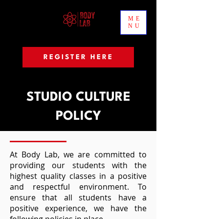
ME
NU
REGISTER HERE
STUDIO CULTURE
POLICY
At Body Lab, we are committed to
providing our students with the
highest quality classes in a positive
and respectful environment. To
ensure that all students have a
positive experience, we have the