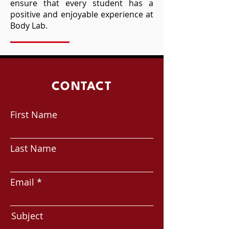
ensure that every student has a
positive and enjoyable experience at
Body Lab.
CONTACT
First Name
Last Name
Email
Subject