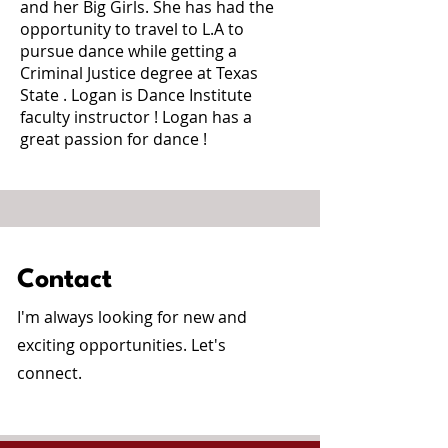
and her Big Girls. She has had the
opportunity to travel to L.A to
pursue dance while getting a
Criminal Justice degree at Texas
State . Logan is Dance Institute
faculty instructor ! Logan has a
great passion for dance !
Contact
I'm always looking for new and
exciting opportunities. Let's
connect.