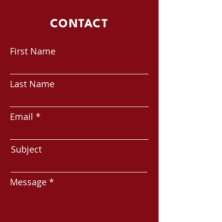
CONTACT
First Name
Last Name
Email
Subject
Message