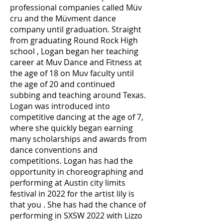
professional companies called Müv
cru and the Müvment dance
company until graduation. Straight
from graduating Round Rock High
school , Logan began her teaching
career at Muv Dance and Fitness at
the age of 18 on Muv faculty until
the age of 20 and continued
subbing and teaching around Texas.
Logan was introduced into
competitive dancing at the age of 7,
where she quickly began earning
many scholarships and awards from
dance conventions and
competitions. Logan has had the
opportunity in choreographing and
performing at Austin city limits
festival in 2022 for the artist lily is
that you . She has had the chance of
performing in SXSW 2022 with Lizzo