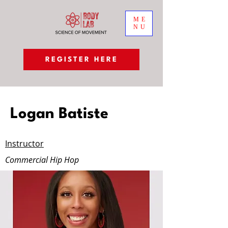
ME
NU
REGISTER HERE
Logan Batiste
Instructor
Commercial Hip Hop