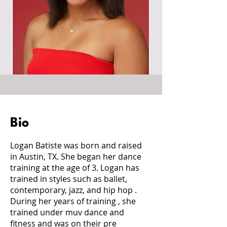
Bio
Logan Batiste was born and raised
in Austin, TX. She began her dance
training at the age of 3. Logan has
trained in styles such as ballet,
contemporary, jazz, and hip hop .
During her years of training , she
trained under muv dance and
fitness and was on their pre